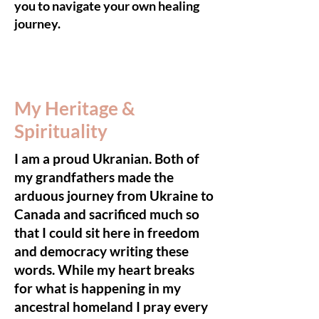
you to navigate your own healing
journey.
My Heritage &
Spirituality
I am a proud Ukranian. Both of
my grandfathers made the
arduous journey from Ukraine to
Canada and sacrificed much so
that I could sit here in freedom
and democracy writing these
words. While my heart breaks
for what is happening in my
ancestral homeland I pray every