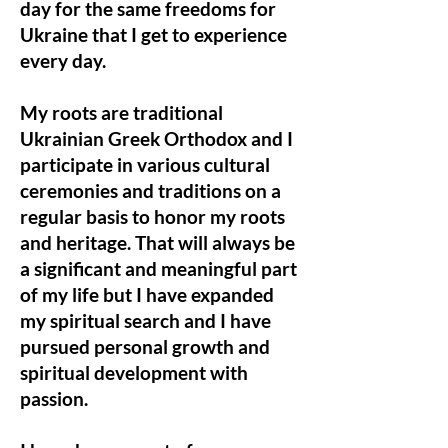
day for the same freedoms for
Ukraine that I get to experience
every day.
My roots are traditional
Ukrainian Greek Orthodox and I
participate in various cultural
ceremonies and traditions on a
regular basis to honor my roots
and heritage. That will always be
a significant and meaningful part
of my life but I have expanded
my spiritual search and I have
pursued personal growth and
spiritual development with
passion.