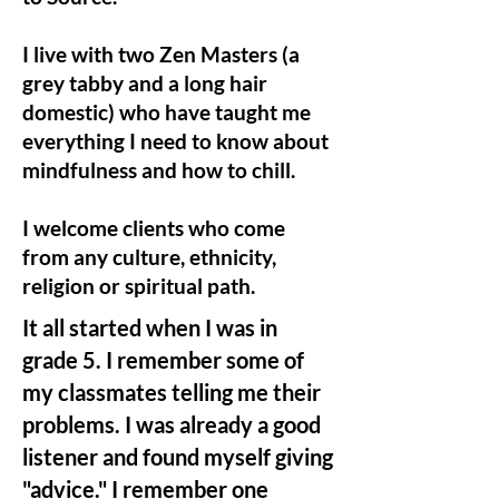
I live with two Zen Masters (a
grey tabby and a long hair
domestic) who have taught me
everything I need to know about
mindfulness and how to chill.
I welcome clients who come
from any culture, ethnicity,
religion or spiritual path.
It all started when I was in
grade 5. I remember some of
my classmates telling me their
problems. I was already a good
listener and found myself giving
"advice." I remember one