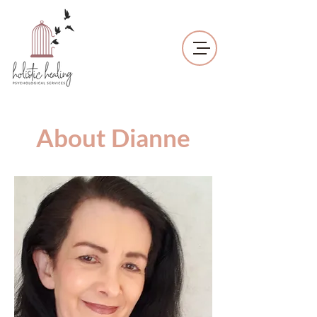
About Dianne