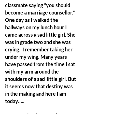
classmate saying “you should
become a marriage counsellor.”
One day as I walked the
hallways on my lunch hour I
came across a sad little girl. She
was in grade two and she was
crying. I remember taking her
under my wing. Many years
have passed from the time I sat
with my arm around the
shoulders of a sad little girl. But
it seems now that destiny was
in the making and here I am
today…..