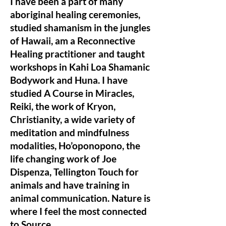
I have been a part of many
aboriginal healing ceremonies,
studied shamanism in the jungles
of Hawaii, am a Reconnective
Healing practitioner and taught
workshops in Kahi Loa Shamanic
Bodywork and Huna. I have
studied A Course in Miracles,
Reiki, the work of Kryon,
Christianity, a wide variety of
meditation and mindfulness
modalities, Ho’oponopono, the
life changing work of Joe
Dispenza, Tellington Touch for
animals and have training in
animal communication. Nature is
where I feel the most connected
to Source.