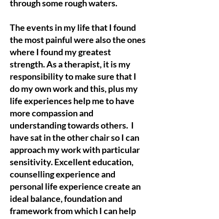
through some rough waters.
The events in my life that I found
the most painful were also the ones
where I found my greatest
strength. As a therapist, it is my
responsibility to make sure that I
do my own work and this, plus my
life experiences help me to have
more compassion and
understanding towards others. I
have sat in the other chair so I can
approach my work with particular
sensitivity. Excellent education,
counselling experience and
personal life experience create an
ideal balance, foundation and
framework from which I can help