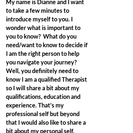
My name is Dianne and I want
to take a few minutes to
introduce myself to you. I
wonder what is important to
you to know? What do you
need/want to know to decide if
I am the right person to help
you navigate your journey?
Well, you definitely need to
know I am
a
qualified Therapist
so I will share a bit about my
qualifications, education and
experience. That’s my
professional self but beyond
that I would also like to share a
bit about my personal self.