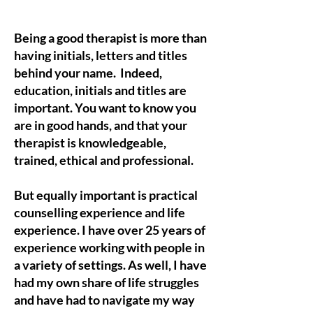
Being a good therapist is more than
having initials, letters and titles
behind your name. Indeed,
education, initials and titles are
important. You want to know you
are in good hands, and that your
therapist is knowledgeable,
trained, ethical and professional.
But equally important is practical
counselling experience and life
experience. I have over 25 years of
experience working with people in
a variety of settings. As well, I have
had my own share of life struggles
and have had to navigate my way