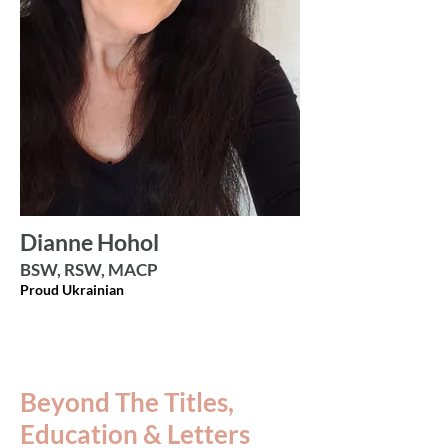
Dianne Hohol
BSW, RSW, MACP
Proud Ukrainian
Beyond The Titles,
Education & Letters