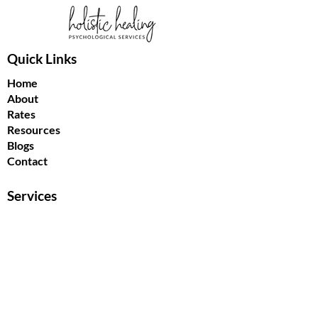
Quick Links
Home
About
Rates
Resources
Blogs
Contact
Services
Individual Psychotherapy
Couples Counselling
Treating Nightmares
EMDR
Get In Touch