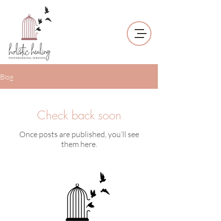
Blog
Check back soon
Once posts are published, you’ll see
them here.