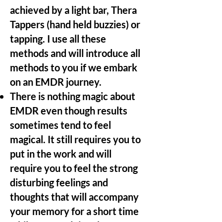
achieved by a light bar, Thera
Tappers (hand held buzzies) or
tapping. I use all these
methods and will introduce all
methods to you if we embark
on an EMDR journey.
There is nothing magic about
EMDR even though results
sometimes tend to feel
magical. It still requires you to
put in the work and will
require you to feel the strong
disturbing feelings and
thoughts that will accompany
your memory for a short time