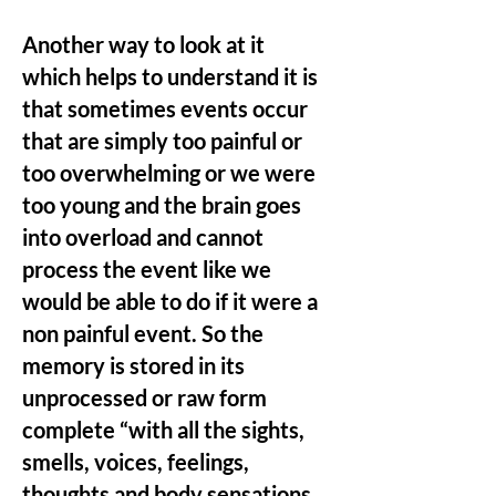
Another way to look at it
which helps to understand it is
that sometimes events occur
that are simply too painful or
too overwhelming or we were
too young and the brain goes
into overload and cannot
process the event like we
would be able to do if it were a
non painful event. So the
memory is stored in its
unprocessed or raw form
complete “with all the sights,
smells, voices, feelings,
thoughts and body sensations