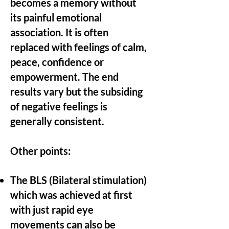
becomes a memory without
its painful emotional
association. It is often
replaced with feelings of calm,
peace, confidence or
empowerment. The end
results vary but the subsiding
of negative feelings is
generally consistent.
Other points:
The BLS (Bilateral stimulation)
which was achieved at first
with just rapid eye
movements can also be