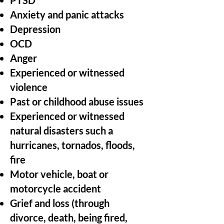
PTSD
Anxiety and panic attacks
Depression
OCD
Anger
Experienced or witnessed
violence
Past or childhood abuse issues
Experienced or witnessed
natural disasters such a
hurricanes, tornados, floods,
fire
Motor vehicle, boat or
motorcycle accident
Grief and loss (through
divorce, death, being fired,