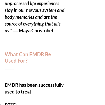
unprocessed life experiences
stay in our nervous system and
body memories and are the
source of everything that ails
us.
" ― Maya Christobel
What Can EMDR Be
Used For?
EMDR has been successfully
used to treat: