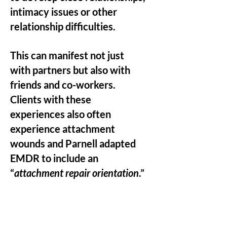
intimacy issues or other
relationship difficulties.
This can manifest not just
with partners but also with
friends and co-workers.
Clients with these
experiences also often
experience attachment
wounds and Parnell adapted
EMDR to include an
“
attachment repair orientation
.”
It is a client centered
approach that includes