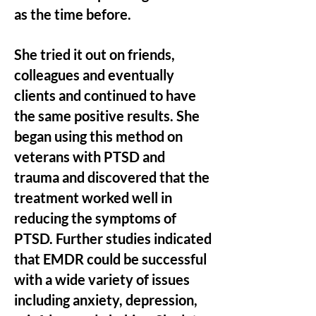
as the time before.
She tried it out on friends,
colleagues and eventually
clients and continued to have
the same positive results. She
began using this method on
veterans with PTSD and
trauma and discovered that the
treatment worked well in
reducing the symptoms of
PTSD. Further studies indicated
that EMDR could be successful
with a wide variety of issues
including anxiety, depression,