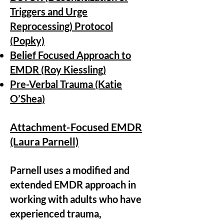
Triggers and Urge
Reprocessing) Protocol
(Popky)
Belief Focused Approach to
EMDR (Roy Kiessling)
Pre-Verbal Trauma (Katie
O’Shea)
Attachment-Focused EMDR
(Laura Parnell)
Parnell uses a modified and
extended
EMDR approach in
working with adults who have
experienced trauma,