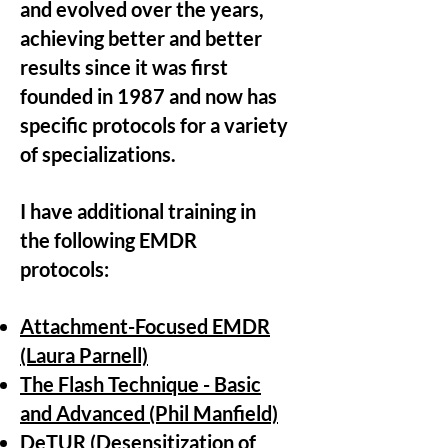
and evolved over the years,
achieving better and better
results since it was first
founded in 1987 and now has
specific protocols for a variety
of specializations.
I have additional training in
the following EMDR
protocols:
Attachment-Focused EMDR
(Laura Parnell)
The Flash Technique - Basic
and Advanced (Phil Manfield)
DeTUR (Desensitization of