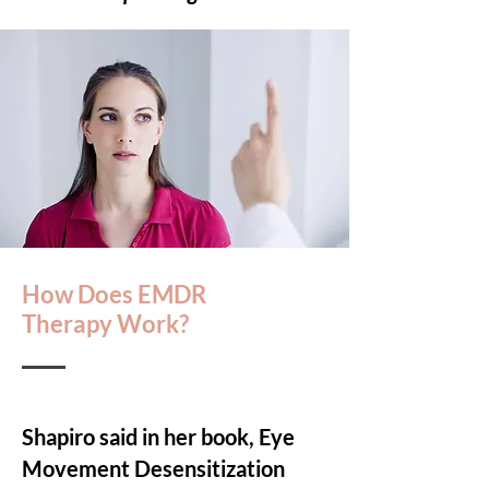
How Does EMDR
Therapy Work?
Shapiro said in her book, Eye
Movement Desensitization