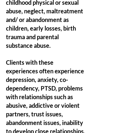
childhood physical or sexual
abuse, neglect, maltreatment
and/ or abandonment as
children, early losses, birth
trauma and parental
substance abuse.
Clients with these
experiences often experience
depression, anxiety, co-
dependency, PTSD, problems
with relationships such as
abusive, addictive or violent
partners, trust issues,
abandonment issues, inability
to develop close relationships,