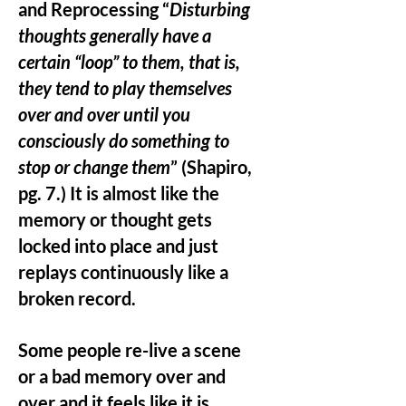
and Reprocessing “
Disturbing
thoughts generally have a
certain “loop” to them, that is,
they tend to play themselves
over and over until you
consciously do something to
stop or change them
” (Shapiro,
pg. 7.) It is almost like the
memory or thought gets
locked into place and just
replays continuously like a
broken record.
Some people re-live a scene
or a bad memory over and
over and it feels like it is