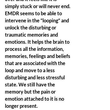
simply stuck or will never end.
EMDR seems to be able to
intervene in the “looping” and
unlock the disturbing or
traumatic memories and
emotions. It helps the brain to
process all the information,
memories, feelings and beliefs
that are associated with the
loop and move to a less
disturbing and less stressful
state. We still have the
memory but the pain or
emotion attached to it is no
longer present.