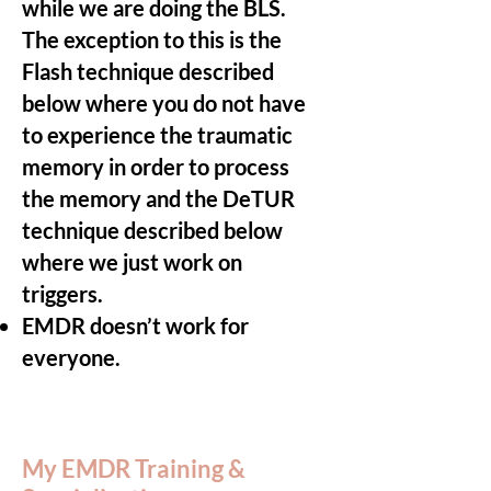
while we are doing the BLS.
The exception to this is the
Flash technique described
below where you do not have
to experience the traumatic
memory in order to process
the memory and the DeTUR
technique described below
where we just work on
triggers.
EMDR doesn’t work for
everyone.
My EMDR Training &