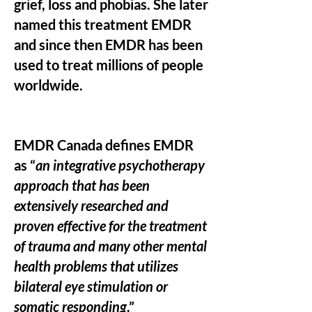
grief, loss and phobias. She later
named this treatment EMDR
and since then EMDR has been
used to treat millions of people
worldwide.
EMDR Canada defines EMDR
as “
an integrative psychotherapy
approach that has been
extensively researched and
proven effective for the treatment
of trauma and many other mental
health problems that utilizes
bilateral eye stimulation or
somatic responding
.”