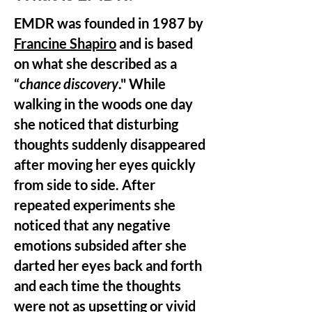
EMDR was founded in 1987 by
Francine Shapiro
and is based
on what she described as a
“
chance discovery
." While
walking in the woods one day
she noticed that disturbing
thoughts suddenly disappeared
after moving her eyes quickly
from side to side. After
repeated experiments she
noticed that any negative
emotions subsided after she
darted her eyes back and forth
and each time the thoughts
were not as upsetting or vivid