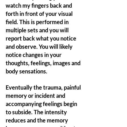
watch my fingers back and
forth in front of your visual
field. This is performed in
multiple sets and you will
report back what you notice
and observe. You will likely
notice changes in your
thoughts, feelings, images and
body sensations.
Eventually the trauma, painful
memory or incident and
accompanying feelings begin
to subside. The intensity
reduces and the memory