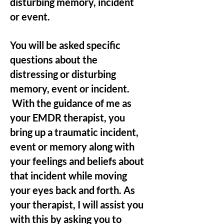
disturbing memory, incident
or event.
You will be asked specific
questions about the
distressing or disturbing
memory, event or incident.
With the guidance of me as
your EMDR therapist, you
bring up a traumatic incident,
event or memory along with
your feelings and beliefs about
that incident while moving
your eyes back and forth. As
your therapist, I will assist you
with this by asking you to