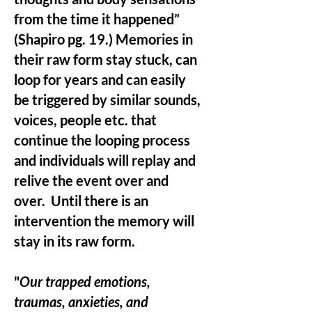
from the time it happened”
(Shapiro pg. 19.) Memories in
their raw form stay stuck, can
loop for years and can easily
be triggered by similar sounds,
voices, people etc. that
continue the looping process
and individuals will replay and
relive the event over and
over. Until there is an
intervention the memory will
stay in its raw form.
"
Our trapped emotions,
traumas, anxieties, and