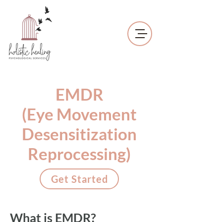
EMDR
(Eye Movement
Desensitization
Reprocessing)
Get Started
What is EMDR?