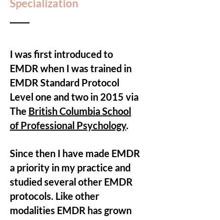
Specialization
I was first introduced to
EMDR when I was trained in
EMDR Standard Protocol
Level one and two in 2015 via
The
British Columbia School
of Professional Psychology
.
Since then I have made EMDR
a priority in my practice and
studied several other EMDR
protocols. Like other
modalities EMDR has grown