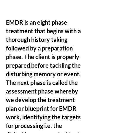
EMDR is an eight phase
treatment that begins with a
thorough history taking
followed by a preparation
phase. The client is properly
prepared before tackling the
disturbing memory or event.
The next phase is called the
assessment phase whereby
we develop the treatment
plan or blueprint for EMDR
work, identifying the targets
for processing i.e. the