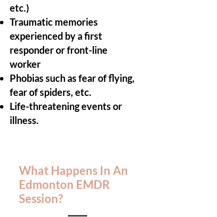
etc.)
Traumatic memories
experienced by a first
responder or front-line
worker
Phobias such as fear of flying,
fear of spiders, etc.
Life-threatening events or
illness.
What Happens In An
Edmonton EMDR
Session?